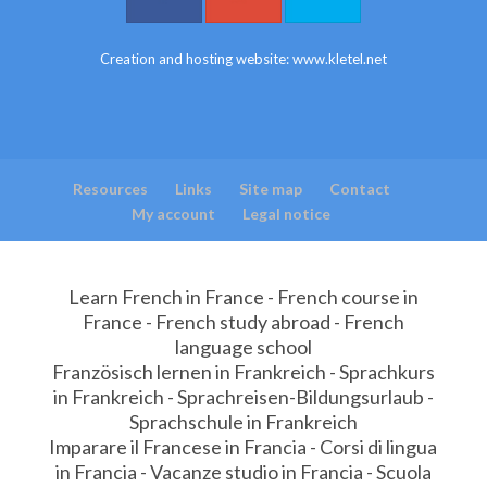
Creation and hosting website:
www.kletel.net
Resources
Links
Site map
Contact
My account
Legal notice
Learn French in France - French course in
France - French study abroad - French
language school
Französisch lernen in Frankreich - Sprachkurs
in Frankreich - Sprachreisen-Bildungsurlaub -
Sprachschule in Frankreich
Imparare il Francese in Francia - Corsi di lingua
in Francia - Vacanze studio in Francia - Scuola