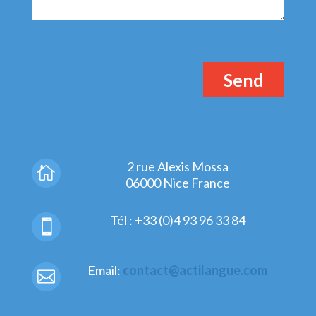
2 rue Alexis Mossa

06000 Nice France
Tél : +33 (0)4 93 96 33 84

Email:
contact@actilangue.com
