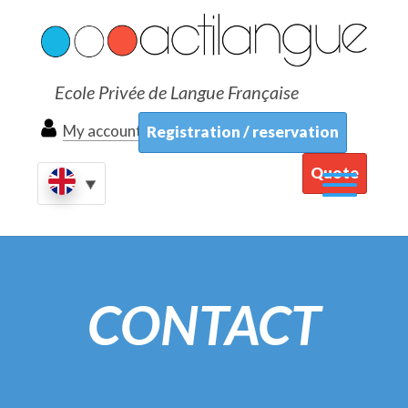
Ecole Privée de Langue Française
My account
Registration / reservation
Quote
CONTACT