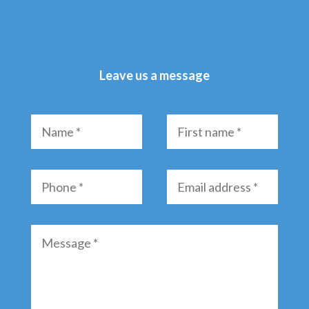
Leave us a message