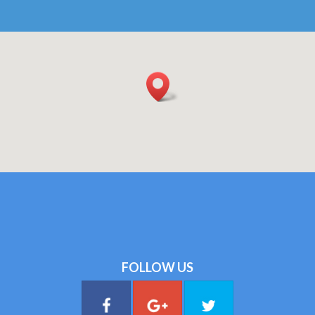
FOLLOW US