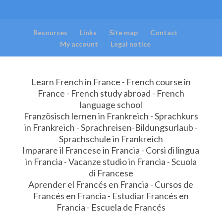
Resources
Links
Site map
Contact
My account
Legal notice
Learn French in France - French course in
France - French study abroad - French
language school
Französisch lernen in Frankreich - Sprachkurs
in Frankreich - Sprachreisen-Bildungsurlaub -
Sprachschule in Frankreich
Imparare il Francese in Francia - Corsi di lingua
in Francia - Vacanze studio in Francia - Scuola
di Francese
Aprender el Francés en Francia - Cursos de
Francés en Francia - Estudiar Francés en
Francia - Escuela de Francés