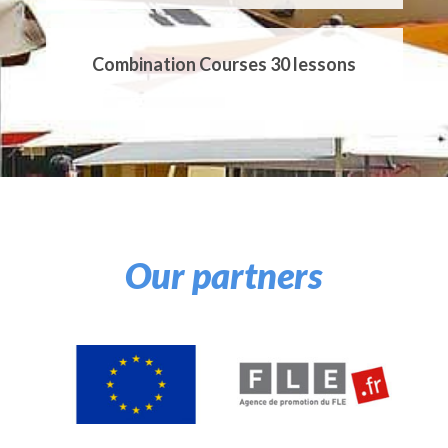
Combination Courses 30 lessons
Private Courses EI20
Private Courses EI25
Our partners
Private Courses EI30
Private Courses EI40