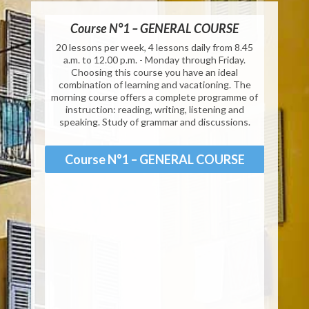
Private Courses EI20
Course N°1 – GENERAL COURSE
Cours
 from 8h45
20 lessons per week, 4 lessons daily from 8.45
25 less
h00
a.m. to 12.00 p.m. - Monday through Friday.
a.m. to 
Choosing this course you have an ideal
programm
Private Courses EI25
combination of learning and vacationing. The
morning course offers a complete programme of
instruction: reading, writing, listening and
Co
speaking. Study of grammar and discussions.
Private Courses EI30
Course N°1 – GENERAL COURSE
Private Courses EI40
Private Courses EI50