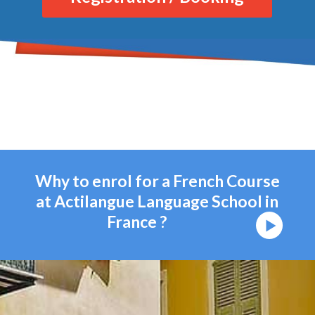
Why to enrol for a French Course
at Actilangue Language School in
France ?