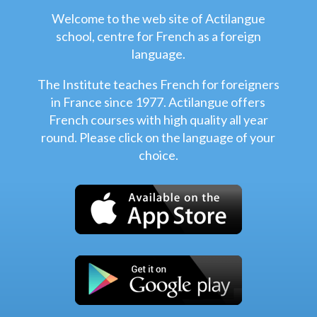
Welcome to the web site of Actilangue
school, centre for French as a foreign
language.
The Institute teaches French for foreigners
in France since 1977. Actilangue offers
French courses with high quality all year
round. Please click on the language of your
choice.