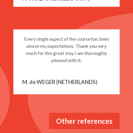
JUNIOR PROGRAMME
COMBINATION COURSES 25 lessons
Every single aspect of the course has been
above my expectations. Thank you very
much for this great stay. I am thoroughly
pleased with it.
Combination Courses 30 lessons
M. de WEGER (NETHERLANDS)
Private Courses EI20
Private Courses EI25
Other references