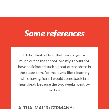
Private Courses EI50
Some references
Course N°1 – GENERAL COURSE
I didn’t think at first that I would get so
much out of the school. Mostly, I could not
Course N°2 HALF INTENSIVE
have anticipated such a great atmosphere in
COURSE
the classroom. For me it was like « learning
while having fun ». I would come back in a
heartbeat, because the two weeks went by
too fast.
Course N°3 – INTENSIVE COURSE
A. THALMAIER (GERMANY)