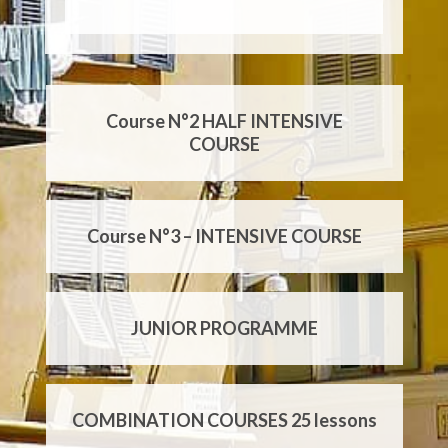
Course N°1 – GENERAL COURSE
Course N°2 HALF INTENSIVE
COURSE
Course N°3 – INTENSIVE COURSE
JUNIOR PROGRAMME
COMBINATION COURSES 25 lessons