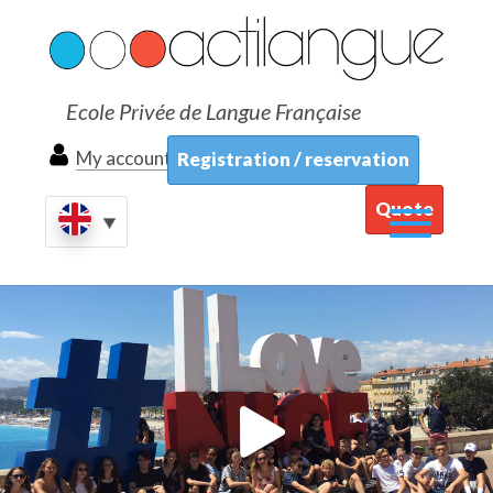
Ecole Privée de Langue Française
My account
Registration / reservation
Quote