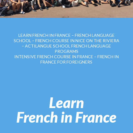
LEARN FRENCH IN FRANCE – FRENCH LANGUAGE
SCHOOL – FRENCH COURSE IN NICE ON THE RIVIERA
– ACTILANGUE SCHOOL FRENCH LANGUAGE
PROGRAMS
INTENSIVE FRENCH COURSE IN FRANCE – FRENCH IN
FRANCE FOR FOREIGNERS
Learn
French in France