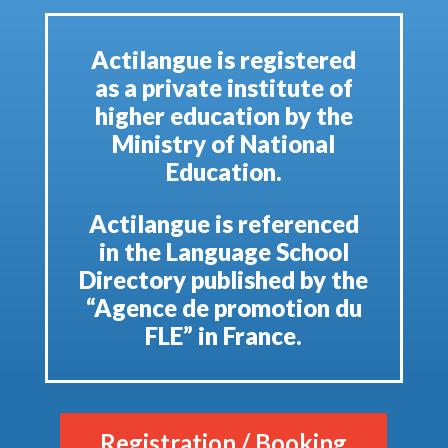
Actilangue is registered
as a private institute of
higher education by the
Ministry of National
Education.
Actilangue is referenced
in the Language School
Directory published by the
“Agence de promotion du
FLE” in France.
Registration / Booking