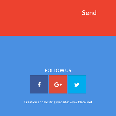
FOLLOW US
Creation and hosting website:
www.kletel.net