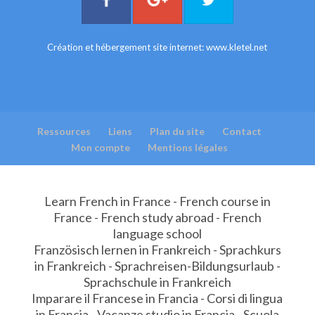
Création et hébergement site internet:
www.kletel.net
Ressources
Liens
Plan du site
Contact
Mon compte
Mentions légales
Learn French in France - French course in
France - French study abroad - French
language school
Französisch lernen in Frankreich - Sprachkurs
in Frankreich - Sprachreisen-Bildungsurlaub -
Sprachschule in Frankreich
Imparare il Francese in Francia - Corsi di lingua
in Francia - Vacanze studio in Francia - Scuola