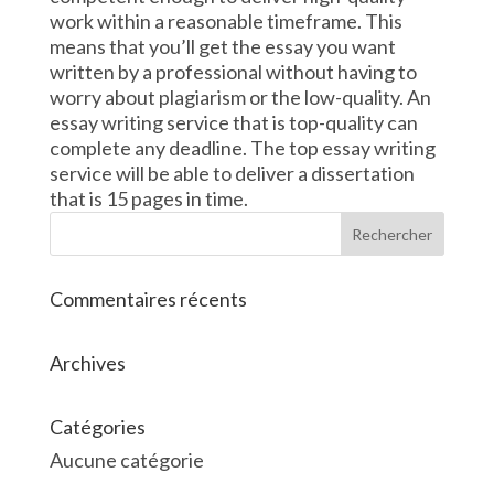
work within a reasonable timeframe. This
means that you’ll get the essay you want
written by a professional without having to
worry about plagiarism or the low-quality. An
essay writing service that is top-quality can
complete any deadline. The top essay writing
service will be able to deliver a dissertation
that is 15 pages in time.
Commentaires récents
Archives
Catégories
Aucune catégorie