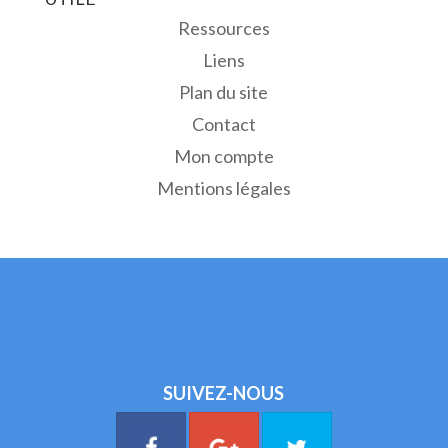
Ressources
Liens
Plan du site
Contact
Mon compte
Mentions légales
SUIVEZ-NOUS