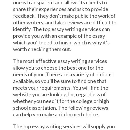
one is transparent and allows its clients to
share their experiences and ask to provide
feedback. They don’t make public the work of
other writers, and fake reviews are difficult to
identify. The top essay writing services can
provide you with an example of the essay
which you’ll need to finish, which is why it’s
worth checking them out.
The most effective essay writing services
allow you to choose the best one for the
needs of your. There are a variety of options
available, so you’ll be sure to find one that
meets your requirements. You will find the
website you are looking for, regardless of
whether you need it for the college or high
school dissertation. The following reviews
can help you make an informed choice.
The top essay writing services will supply you