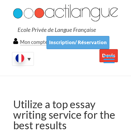
Ecole Privée de Langue Française
Mon compte
Inscription/ Réservation
Devis
Utilize a top essay
writing service for the
best results