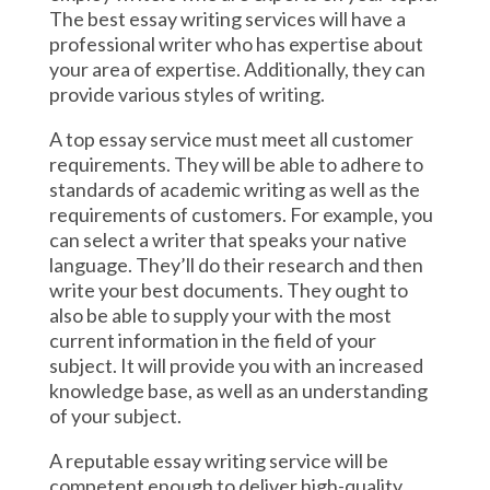
The best essay writing services will have a
professional writer who has expertise about
your area of expertise. Additionally, they can
provide various styles of writing.
A top essay service must meet all customer
requirements. They will be able to adhere to
standards of academic writing as well as the
requirements of customers. For example, you
can select a writer that speaks your native
language. They’ll do their research and then
write your best documents. They ought to
also be able to supply your with the most
current information in the field of your
subject. It will provide you with an increased
knowledge base, as well as an understanding
of your subject.
A reputable essay writing service will be
competent enough to deliver high-quality