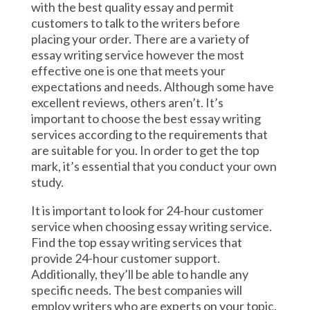
with the best quality essay and permit
customers to talk to the writers before
placing your order. There are a variety of
essay writing service however the most
effective one is one that meets your
expectations and needs. Although some have
excellent reviews, others aren’t. It’s
important to choose the best essay writing
services according to the requirements that
are suitable for you. In order to get the top
mark, it’s essential that you conduct your own
study.
It is important to look for 24-hour customer
service when choosing essay writing service.
Find the top essay writing services that
provide 24-hour customer support.
Additionally, they’ll be able to handle any
specific needs. The best companies will
employ writers who are experts on your topic.