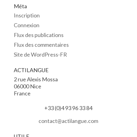
Méta
Inscription
Connexion
Flux des publications
Flux des commentaires
Site de WordPress-FR
ACTILANGUE
2 rue Alexis Mossa
06000 Nice
France
+33 (0)4 93 96 33 84
contact@actilangue.com
UTILE