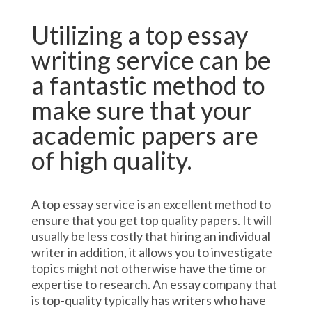
Utilizing a top essay
writing service can be
a fantastic method to
make sure that your
academic papers are
of high quality.
A top essay service is an excellent method to
ensure that you get top quality papers. It will
usually be less costly that hiring an individual
writer in addition, it allows you to investigate
topics might not otherwise have the time or
expertise to research. An essay company that
is top-quality typically has writers who have