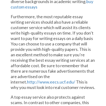
diverse backgrounds in academic writing.
buy
custom essays
Furthermore, the most reputable essay
writing services should also have a reliable
customer service which will assist its clients
write high-quality essays on time. If you don’t
want to pay for writing essays on a daily basis
You can choose to use a company that will
provide you with high-quality papers. This is
an excellent method to make sure you’re
receiving the best essay writing services at an
affordable cost. Be sure to remember that
there are numerous fake advertisements that
are advertised on the
internet.
http://www.eecs.ucf.edu/
This is
why you must look into real customer reviews.
A top essay service also protects against
scams. In contrast to other companies, this